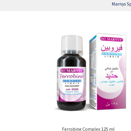
Marnys S
Ferrobine Complex 125 ml