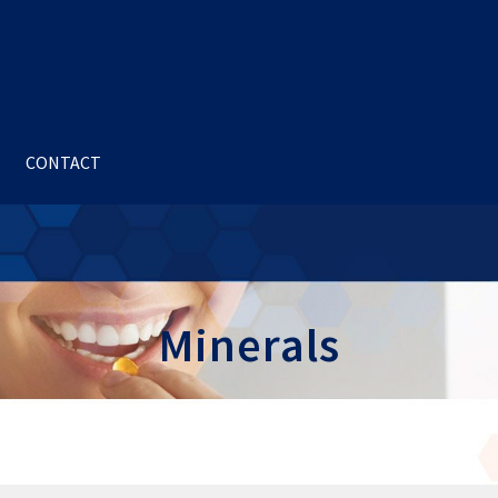
CONTACT
Minerals