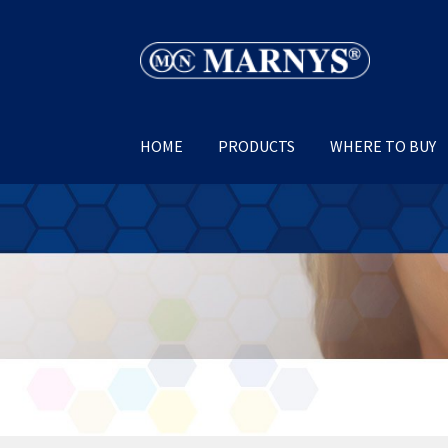
Skip
Skip
to
to
navigation
content
HOME
PRODUCTS
WHERE TO BUY