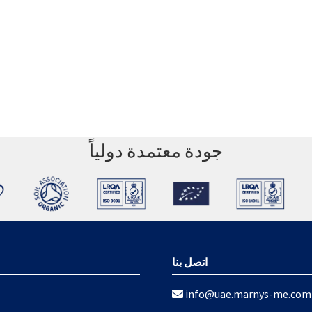
جودة معتمدة دولياً
اتصل بنا
info@uae.marnys-me.com