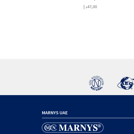
د.إ
47,00
MARNYS UAE