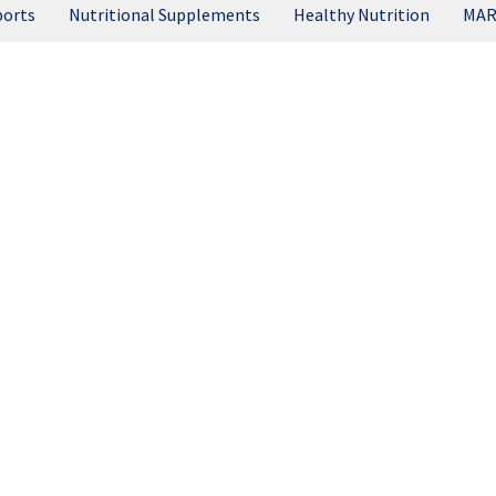
ports
Nutritional Supplements
Healthy Nutrition
MAR