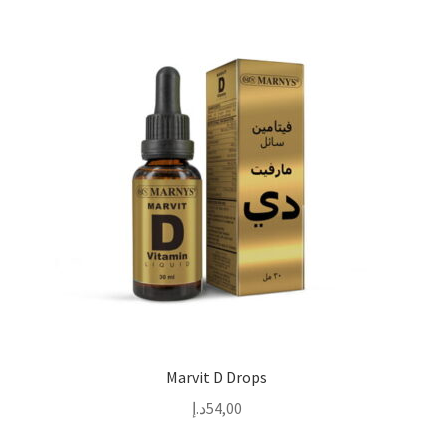
Marvit D Drops
د.إ
54,00