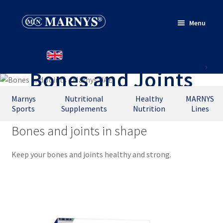
Skip
Skip
Menu
to
to
navigation
content
HOME
Bones and Joints
PRODUCTS
WHERE TO BUY
Marnys
Nutritional
Healthy
MARNYS
Sports
Supplements
Nutrition
Lines
CONTACT
Bones and joints in shape
Keep your bones and joints healthy and strong.