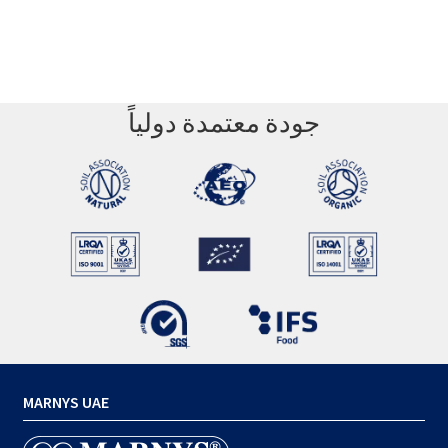
جودة معتمدة دولياً
MARNYS UAE