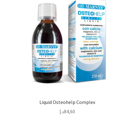
Liquid Osteohelp Complex
د.إ
84,60