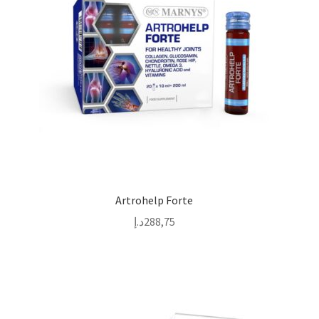
Artrohelp Forte
د.إ
288,75