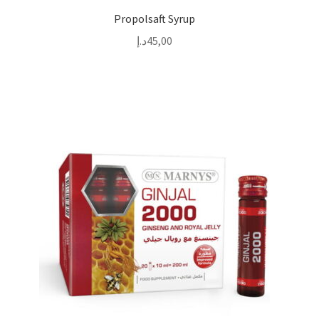
Propolsaft Syrup
د.إ
45,00