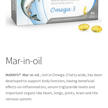
Mar-in-oil
MARNYS® Mar-in-oil
, rich in Omega-3 fatty acids, has been
developed to support body function, having beneficial
effects on inflammation, serum triglyceride levels and
important organs like heart, lungs, joints, brain and the
nervous system.