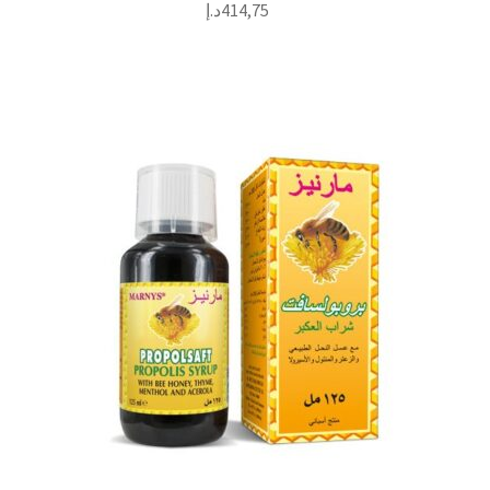
د.إ
414,75