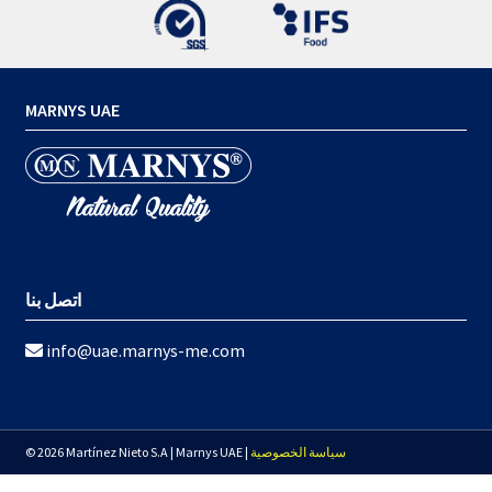
MARNYS UAE
اتصل بنا
info@uae.marnys-me.com
© 2026 Martínez Nieto S.A | Marnys UAE |
سياسة الخصوصية