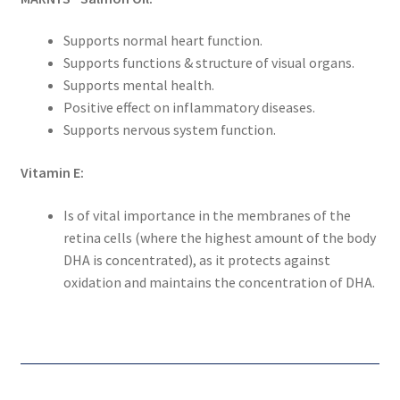
Supports normal heart function.
Supports functions & structure of visual organs.
Supports mental health.
Positive effect on inflammatory diseases.
Supports nervous system function.
Vitamin E:
Is of vital importance in the membranes of the
retina cells (where the highest amount of the body
DHA is concentrated), as it protects against
oxidation and maintains the concentration of DHA.