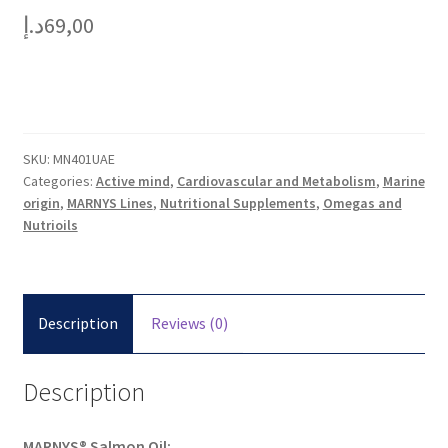
د.إ
69,00
SKU:
MN401UAE
Categories:
Active mind
,
Cardiovascular and Metabolism
,
Marine
origin
,
MARNYS Lines
,
Nutritional Supplements
,
Omegas and
Nutrioils
Description
Reviews (0)
Description
MARNYS® Salmon Oil: