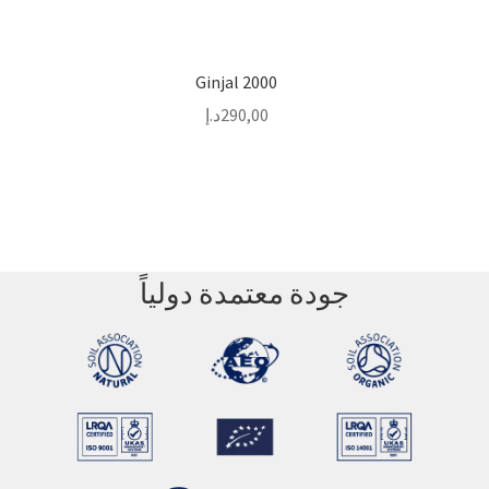
Ginjal 2000
د.إ
290,00
جودة معتمدة دولياً