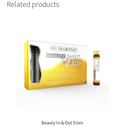
Related products
Beauty In & Out Elixir