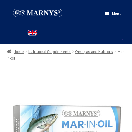
Skip
Skip
Menu
to
to
navigation
content
HOME
PRODUCTS
Home
Nutritional Supplements
Omegas and Nutrioils
Mar-
WHERE TO BUY
in-oil
CONTACT