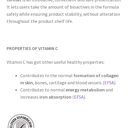
It lets users take the amount of bioactives in the formula
safely while ensuring product stability, without alteration
throughout the product shelf life.
PROPERTIES OF VITAMIN C
Vitamin C has got other useful healthy properties:
Contributes to the normal
formation of collagen
in skin
, bones, cartilage and blood vessels (
EFSA
).
Contributes to normal
energy metabolism
and
increases
iron absorption
(
EFSA
).