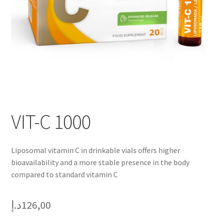
VIT-C 1000
Liposomal vitamin C in drinkable vials offers higher
bioavailability and a more stable presence in the body
compared to standard vitamin C
د.إ
126,00