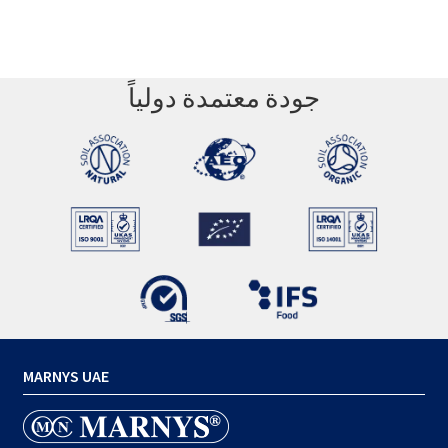
جودة معتمدة دولياً
MARNYS UAE