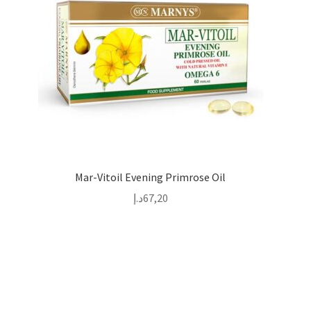
Mar-Vitoil Evening Primrose Oil
د.إ
67,20