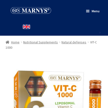
Skip
Skip
Menu
to
to
navigation
content
HOME
PRODUCTS
Home
Nutritional Supplements
Natural defenses
VIT-C
WHERE TO BUY
1000
CONTACT