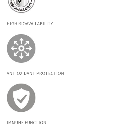
HIGH BIOAVAILABILITY
ANTIOXIDANT PROTECTION
IMMUNE FUNCTION