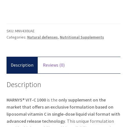
SKU:
MNV430UAE
Categories:
Natural defenses
,
Nutritional Supplements
Description
Reviews (0)
Description
MARNYS® VIT-C 1000
is the
only supplement on the
market that offers an exclusive
formulation based on
liposomal
vitamin C in single-dose liquid vial format with
advanced release technology
. This unique formulation