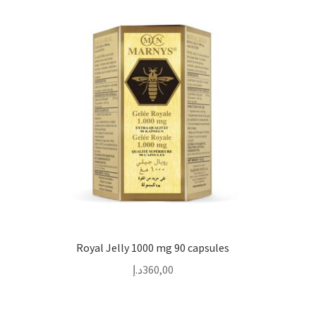
Royal Jelly 1000 mg 90 capsules
د.إ
360,00