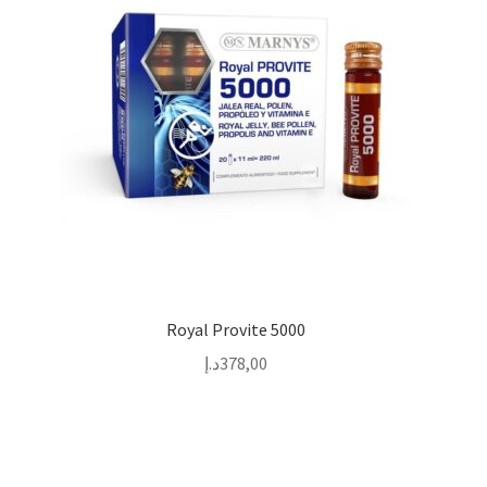
Royal Provite 5000
د.إ
378,00