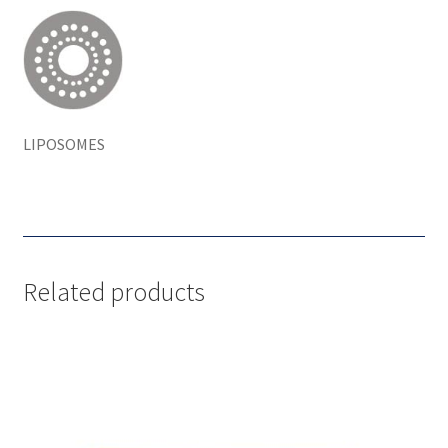
LIPOSOMES
Related products