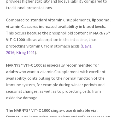
provides higher stability and bioavailability compared to
traditional presentations.
Compared to
standard vitamin C
supplements,
liposomal
vitamin C assures increased availability in blood levels
.
This occurs because the phospholipid content in
MARNYS®
VIT-C 1000
allows absorption in the intestine, thus
protecting vitamin C from stomach acids (
Davis,
2016
;
Kirby,1991
).
MARNYS® VIT-C 1000 is e
specially recommended for
adults
who want a vitamin C supplement with excellent
availability, contributing to the normal function of the
immune system, for example during winter periods and
seasonal changes, as well as to protecting cells from
oxidative damage.
The MARNYS® VIT-C 1000 single-dose drinkable vial
format
is an innovative, convenient and safe presentation.